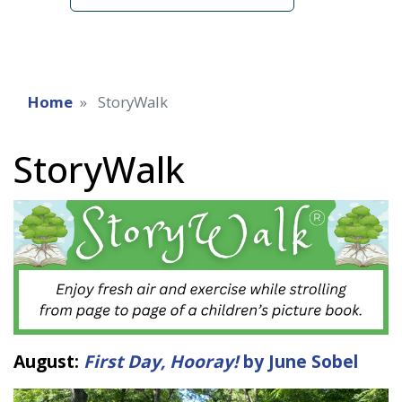
Home
StoryWalk
StoryWalk
August:
First Day, Hooray!
by June Sobel