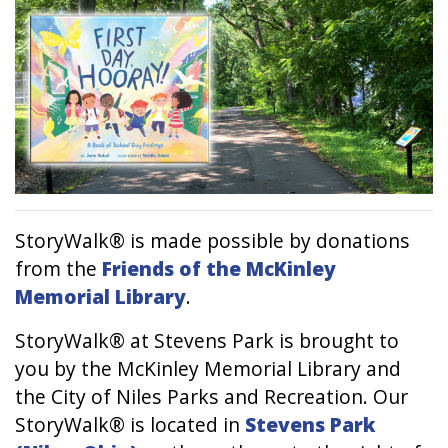
StoryWalk® is made possible by donations
from the
Friends of the McKinley
Memorial Library
.
StoryWalk® at Stevens Park is brought to
you by the McKinley Memorial Library and
the City of Niles Parks and Recreation. Our
StoryWalk® is located in
Stevens Park