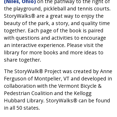
(Niles, Ohio)
on the pathway to the right of
the playground, pickleball and tennis courts.
StoryWalks® are a great way to enjoy the
beauty of the park, a story, and quality time
together. Each page of the book is paired
with questions and activities to encourage
an interactive experience. Please visit the
library for more books and more ideas to
share together.
The StoryWalk® Project was created by Anne
Ferguson of Montpelier, VT and developed in
collaboration with the Vermont Bicycle &
Pedestrian Coalition and the Kellogg
Hubbard Library. StoryWalks® can be found
in all 50 states.