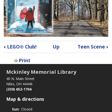
Book
‹
LEGO® Club!
Up
Teen Scene
›
traversal
links
Print
for
StoryWalk
Mckinley Memorial Library
40 N. Main Street
Niles, OH 44446
(330) 652-1704
Map & directions
Sun:
Closed