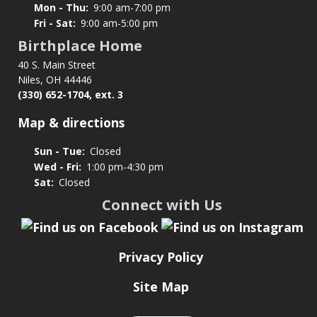
Mon - Thu:
9:00 am-7:00 pm
Fri - Sat:
9:00 am-5:00 pm
Birthplace Home
40 S. Main Street
Niles, OH 44446
(330) 652-1704, ext. 3
Map & directions
Sun - Tue:
Closed
Wed - Fri:
1:00 pm-4:30 pm
Sat:
Closed
Connect with Us
Privacy Policy
Site Map