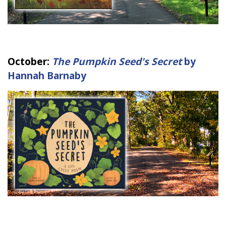
October:
The Pumpkin Seed's Secret
by
Hannah Barnaby