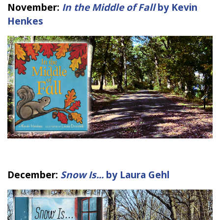
November:
In the Middle of Fall
by Kevin
Henkes
December:
Snow Is...
by Laura Gehl