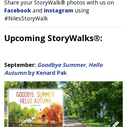
Share your StoryWalk® photos with us on
Facebook
and
Instagram
using
#NilesStoryWalk
Upcoming StoryWalks®:
September:
Goodbye Summer, Hello
Autumn
by Kenard Pak