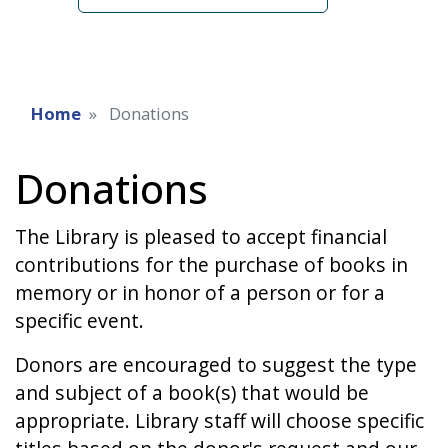
Home
Donations
Donations
The Library is pleased to accept financial
contributions for the purchase of books in
memory or in honor of a person or for a
specific event.
Donors are encouraged to suggest the type
and subject of a book(s) that would be
appropriate. Library staff will choose specific