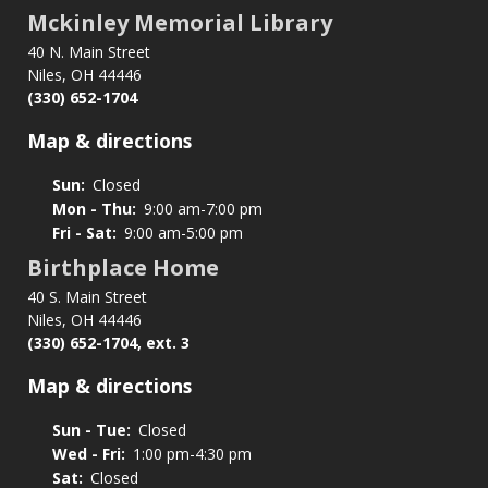
Donations
Mckinley Memorial Library
40 N. Main Street
Niles, OH 44446
(330) 652-1704
Map & directions
Sun:
Closed
Mon - Thu:
9:00 am-7:00 pm
Fri - Sat:
9:00 am-5:00 pm
Birthplace Home
40 S. Main Street
Niles, OH 44446
(330) 652-1704, ext. 3
Map & directions
Sun - Tue:
Closed
Wed - Fri:
1:00 pm-4:30 pm
Sat:
Closed