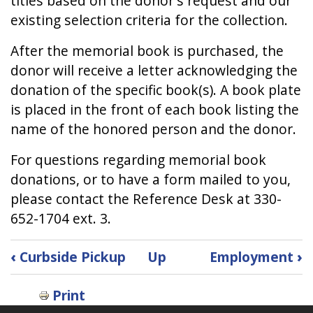
titles based on the donor's request and our
existing selection criteria for the collection.
After the memorial book is purchased, the
donor will receive a letter acknowledging the
donation of the specific book(s). A book plate
is placed in the front of each book listing the
name of the honored person and the donor.
For questions regarding memorial book
donations, or to have a form mailed to you,
please contact the Reference Desk at 330-
652-1704 ext. 3.
Book
‹
Curbside Pickup
Up
Employment
›
traversal
links
Print
for