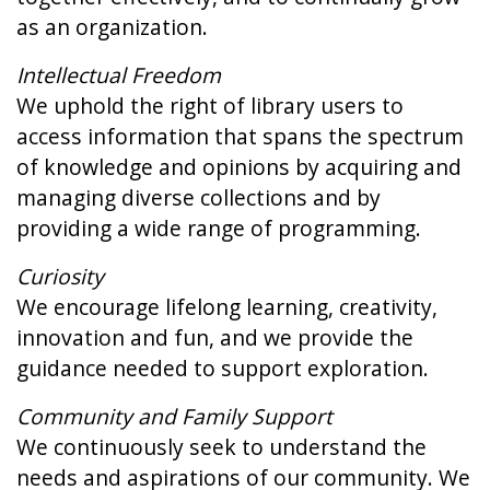
as an organization.
Intellectual Freedom
We uphold the right of library users to
access information that spans the spectrum
of knowledge and opinions by acquiring and
managing diverse collections and by
providing a wide range of programming.
Curiosity
We encourage lifelong learning, creativity,
innovation and fun, and we provide the
guidance needed to support exploration.
Community and Family Support
We continuously seek to understand the
needs and aspirations of our community. We