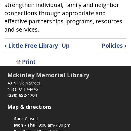
strengthen individual, family and neighbor
connections through appropriate and
effective partnerships, programs, resources
and services.
Book
‹
Little Free Library
Up
Policies
›
traversal
links
Print
for
Mission,
Mckinley Memorial Library
Vision
40 N. Main Street
&
Niles, OH 44446
Values
(330) 652-1704
Map & directions
Sun:
Closed
Mon - Thu:
9:00 am-7:00 pm