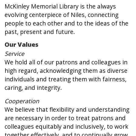
McKinley Memorial Library is the always
evolving centerpiece of Niles, connecting
people to each other and to the ideas of the
past, present and future.
Our Values
Service
We hold all of our patrons and colleagues in
high regard, acknowledging them as diverse
individuals and treating them with fairness,
caring, and integrity.
Cooperation
We believe that flexibility and understanding
are necessary in order to treat patrons and
colleagues equitably and inclusively, to work
together effectively, and to continually grow