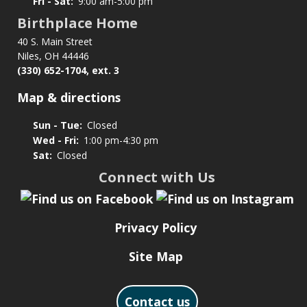
Fri - Sat:
9:00 am-5:00 pm
Birthplace Home
40 S. Main Street
Niles, OH 44446
(330) 652-1704, ext. 3
Map & directions
Sun - Tue:
Closed
Wed - Fri:
1:00 pm-4:30 pm
Sat:
Closed
Connect with Us
Privacy Policy
Site Map
Contact us