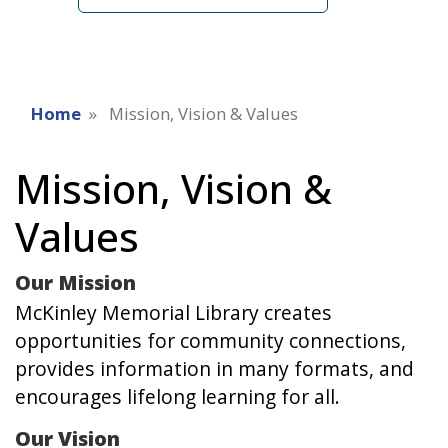
Home
Mission, Vision & Values
Mission, Vision &
Values
Our Mission
McKinley Memorial Library creates
opportunities for community connections,
provides information in many formats, and
encourages lifelong learning for all.
Our Vision