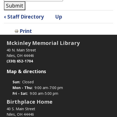
Submit
Book
‹
Staff Directory
Up
traversal
links
Print
for
Subscribe
Mckinley Memorial Library
40 N. Main Street
Niles, OH 44446
(330) 652-1704
Map & directions
Sun:
Closed
Mon - Thu:
9:00 am-7:00 pm
Fri - Sat:
9:00 am-5:00 pm
Birthplace Home
40 S. Main Street
Niles, OH 44446