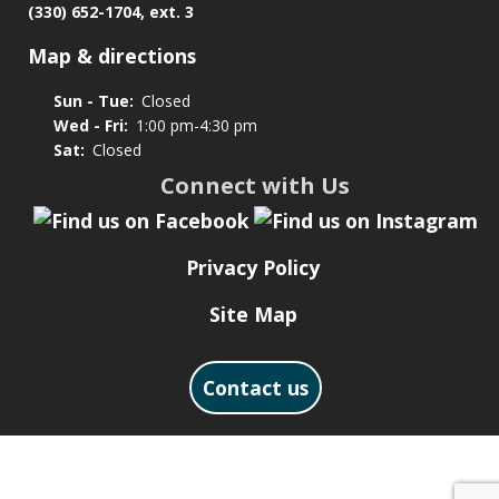
(330) 652-1704, ext. 3
Map & directions
Sun - Tue:
Closed
Wed - Fri:
1:00 pm-4:30 pm
Sat:
Closed
Connect with Us
Privacy Policy
Site Map
Contact us