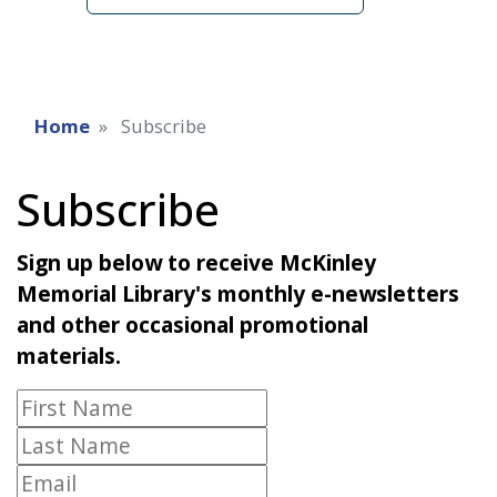
Home
Subscribe
Subscribe
Sign up below to receive McKinley
Memorial Library's monthly e-newsletters
and other occasional promotional
materials.