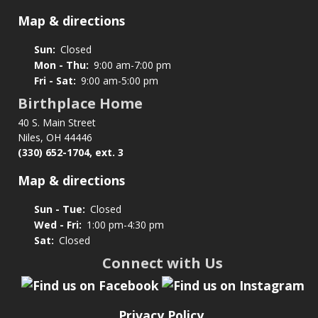
Map & directions
Sun:
Closed
Mon - Thu:
9:00 am-7:00 pm
Fri - Sat:
9:00 am-5:00 pm
Birthplace Home
40 S. Main Street
Niles, OH 44446
(330) 652-1704, ext. 3
Map & directions
Sun - Tue:
Closed
Wed - Fri:
1:00 pm-4:30 pm
Sat:
Closed
Connect with Us
Privacy Policy