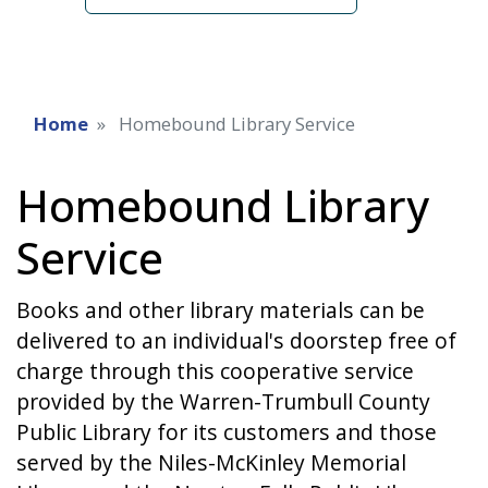
Home
Homebound Library Service
Homebound Library
Service
Books and other library materials can be
delivered to an individual's doorstep free of
charge through this cooperative service
provided by the Warren-Trumbull County
Public Library for its customers and those
served by the Niles-McKinley Memorial