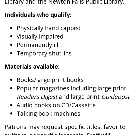
Library and the Newton Falls Public Library.
Individuals who qualify:
Physically handicapped
Visually impaired
Permanently ill
Temporary shut-ins
Materials available:
Books/large print books
Popular magazines including large print
Readers Digest
and large print
Guidepost
Audio books on CD/Cassette
Talking book machines
Patrons may request specific titles, favorite