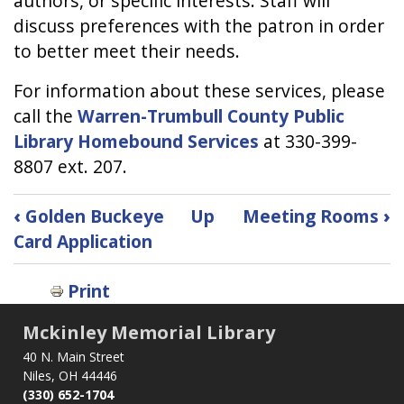
authors, or specific interests. Staff will
discuss preferences with the patron in order
to better meet their needs.
For information about these services, please
call the
Warren-Trumbull County Public
Library Homebound Services
at 330-399-
8807 ext. 207.
Book
‹
Golden Buckeye
Up
Meeting Rooms
›
traversal
Card Application
links
for
Print
Homebound
Library
Mckinley Memorial Library
Service
40 N. Main Street
Niles, OH 44446
(330) 652-1704