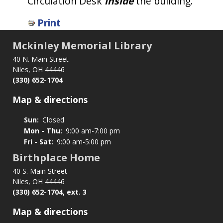
Circulation Desk
inside
the building.
Print
Mckinley Memorial Library
40 N. Main Street
Niles, OH 44446
(330) 652-1704
Map & directions
Sun:
Closed
Mon - Thu:
9:00 am-7:00 pm
Fri - Sat:
9:00 am-5:00 pm
Birthplace Home
40 S. Main Street
Niles, OH 44446
(330) 652-1704, ext. 3
Map & directions