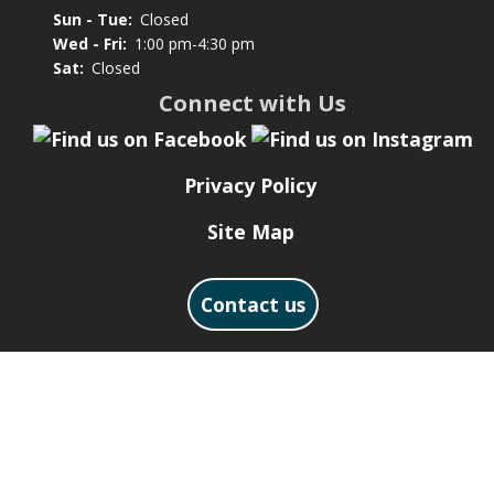
Sun - Tue:
Closed
Wed - Fri:
1:00 pm-4:30 pm
Sat:
Closed
Connect with Us
Privacy Policy
Site Map
Contact us