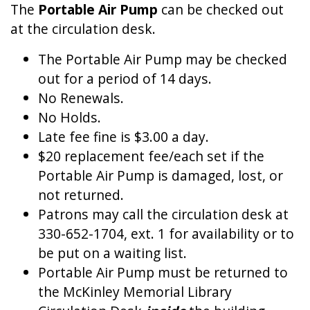
The
Portable Air Pump
can be checked out
at the circulation desk.
The Portable Air Pump may be checked
out for a period of 14 days.
No Renewals.
No Holds.
Late fee fine is $3.00 a day.
$20 replacement fee/each set if the
Portable Air Pump is damaged, lost, or
not returned.
Patrons may call the circulation desk at
330-652-1704, ext. 1 for availability or to
be put on a waiting list.
Portable Air Pump must be returned to
the McKinley Memorial Library