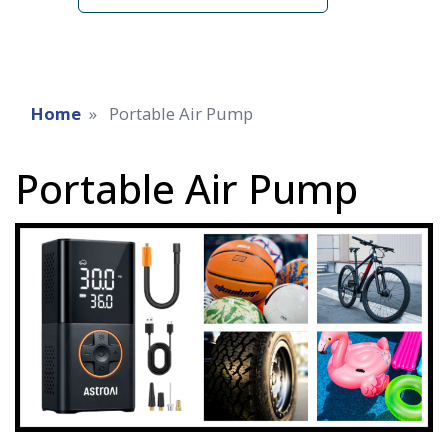
Home
Portable Air Pump
Portable Air Pump