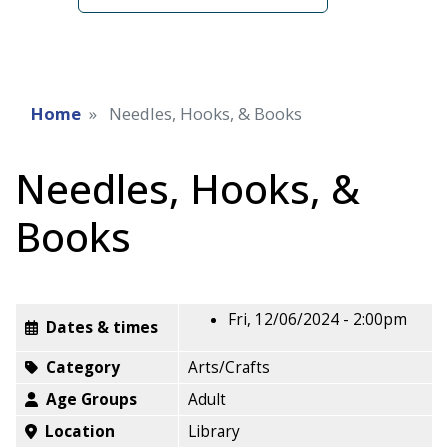
Home
Needles, Hooks, & Books
Needles, Hooks, &
Books
Fri, 12/06/2024 - 2:00pm
Dates & times
Category
Arts/Crafts
Age Groups
Adult
Location
Library