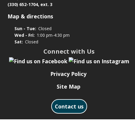
(330) 652-1704, ext. 3
Map & directions
Sun - Tue:
Closed
Wed - Fri:
1:00 pm-4:30 pm
Sat:
Closed
Connect with Us
Privacy Policy
Site Map
Contact us