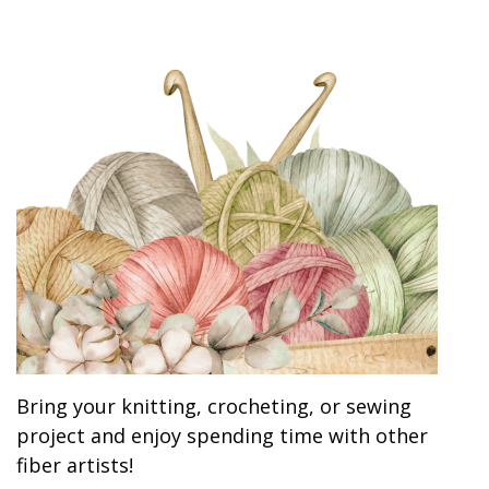
Bring your knitting, crocheting, or sewing
project and enjoy spending time with other
fiber artists!