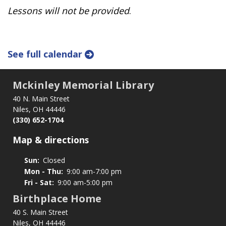
Lessons will not be provided
.
See full calendar
Mckinley Memorial Library
40 N. Main Street
Niles, OH 44446
(330) 652-1704
Map & directions
Sun:
Closed
Mon - Thu:
9:00 am-7:00 pm
Fri - Sat:
9:00 am-5:00 pm
Birthplace Home
40 S. Main Street
Niles, OH 44446