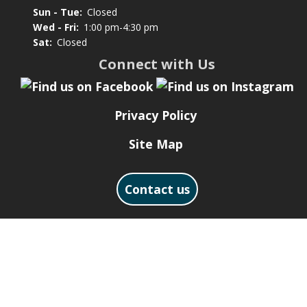
Sun - Tue:
Closed
Wed - Fri:
1:00 pm-4:30 pm
Sat:
Closed
Connect with Us
Privacy Policy
Site Map
Contact us