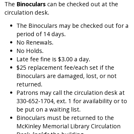
The
Binoculars
can be checked out at the
circulation desk.
The Binoculars may be checked out for a
period of 14 days.
No Renewals.
No Holds.
Late fee fine is $3.00 a day.
$25 replacement fee/each set if the
Binoculars are damaged, lost, or not
returned.
Patrons may call the circulation desk at
330-652-1704, ext. 1 for availability or to
be put on a waiting list.
Binoculars must be returned to the
McKinley Memorial Library Circulation