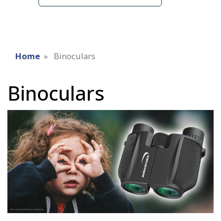
Home
Binoculars
Binoculars