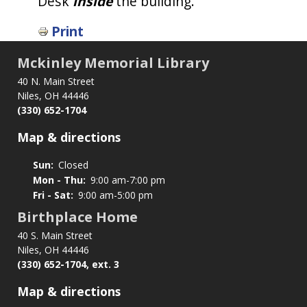
Desk
inside
the building.
Print
Mckinley Memorial Library
40 N. Main Street
Niles, OH 44446
(330) 652-1704
Map & directions
Sun:
Closed
Mon - Thu:
9:00 am-7:00 pm
Fri - Sat:
9:00 am-5:00 pm
Birthplace Home
40 S. Main Street
Niles, OH 44446
(330) 652-1704, ext. 3
Map & directions