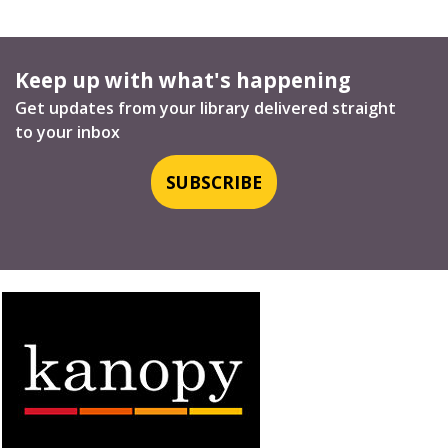
Keep up with what's happening
Get updates from your library delivered straight
to your inbox
SUBSCRIBE