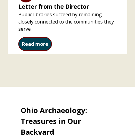
Letter from the Director
Public libraries succeed by remaining
closely connected to the communities they
serve.
Letter from the Director
Read more
Ohio Archaeology:
Treasures in Our
Backyard