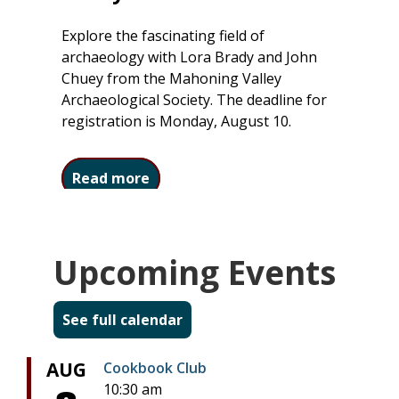
Explore the fascinating field of
archaeology with Lora Brady and John
Chuey from the Mahoning Valley
Archaeological Society. The deadline for
registration is Monday, August 10.
about Ohio Archaeology: Treasures
Read more
Upcoming Events
See full calendar
AUG
Cookbook Club
10:30 am