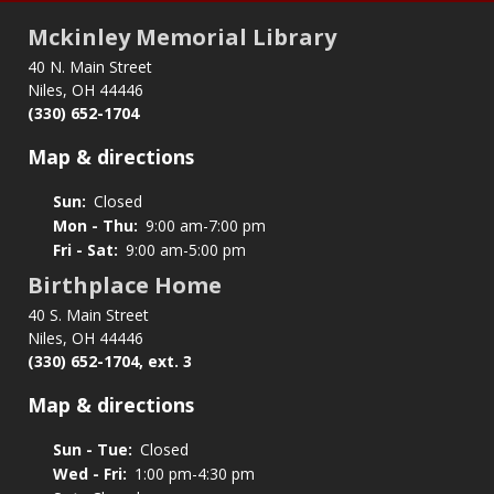
Mckinley Memorial Library
40 N. Main Street
Niles, OH 44446
(330) 652-1704
Map & directions
Sun:
Closed
Mon - Thu:
9:00 am-7:00 pm
Fri - Sat:
9:00 am-5:00 pm
Birthplace Home
40 S. Main Street
Niles, OH 44446
(330) 652-1704, ext. 3
Map & directions
Sun - Tue:
Closed
Wed - Fri:
1:00 pm-4:30 pm