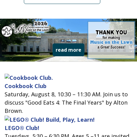
read more about music
read more
Cookbook Club
Saturday, August 8, 10:30 – 11:30 AM. Join us to
discuss "Good Eats 4: The Final Years" by Alton
Brown.
LEGO® Club!
Tuesdays, 5:30 – 6:30 PM. Ages 5 –11 are invited