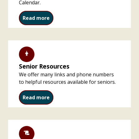
Calendar.
Special Events and Programs
Read more
Senior Resources
We offer many links and phone numbers
to helpful resources available for seniors.
Senior Resources
Read more