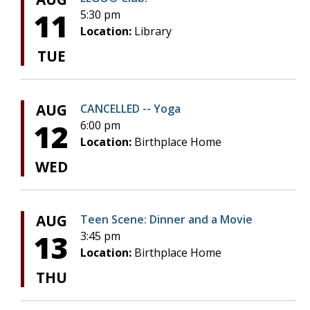
11
5:30 pm
Location:
Library
TUE
AUG
CANCELLED -- Yoga
12
6:00 pm
Location:
Birthplace Home
WED
AUG
Teen Scene: Dinner and a Movie
13
3:45 pm
Location:
Birthplace Home
THU