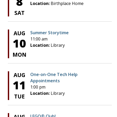
8
Location:
Birthplace Home
SAT
AUG
Summer Storytime
10
11:00 am
Location:
Library
MON
AUG
One-on-One Tech Help
11
Appointments
1:00 pm
Location:
Library
TUE
AUG
LEGO® Club!