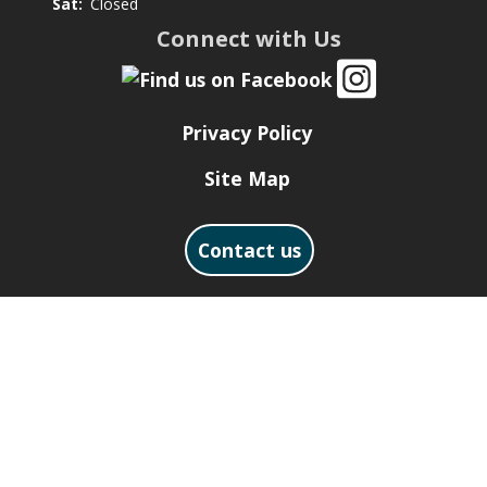
Sat:
Closed
Connect with Us
Privacy Policy
Site Map
Contact us