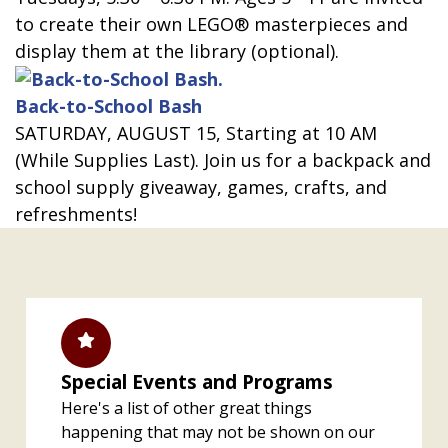
to create their own LEGO® masterpieces and
display them at the library (optional).
Back-to-School Bash
SATURDAY, AUGUST 15, Starting at 10 AM
(While Supplies Last). Join us for a backpack and
school supply giveaway, games, crafts, and
refreshments!
Special Events and Programs
Here's a list of other great things
happening that may not be shown on our