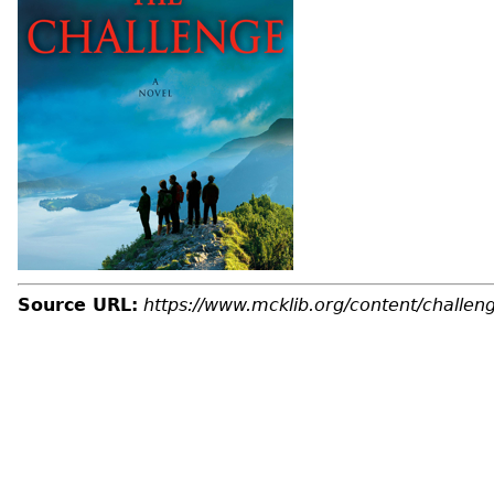
Source URL:
https://www.mcklib.org/content/challen