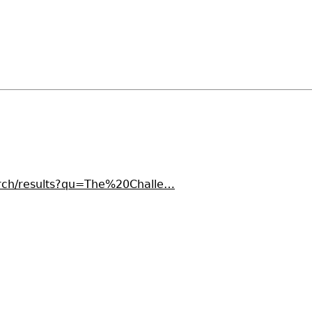
earch/results?qu=The%20Challe…