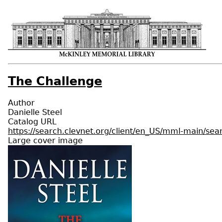
The Challenge
Author
Danielle Steel
Catalog URL
https://search.clevnet.org/client/en_US/mml-main/s
Large cover image